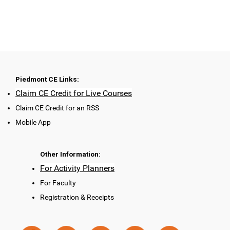
Piedmont CE Links:
Claim CE Credit for Live Courses
Claim CE Credit for an RSS
Mobile App
Other Information:
For Activity Planners
For Faculty
Registration & Receipts