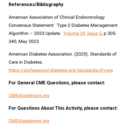
References/Bibliography
American Association of Clinical Endocrinology
Consensus Statement: Type 2 Diabetes Management
Algorithm – 2023 Update.
Volume 29, Issue 5
, p 305-
340, May 2023
American Diabetes Association. (2025). Standards of
Care in Diabetes.
https://professional.diabetes.org/standards-of-care
For General CME Questions, please contact:
CME@piedmont.org
For Questions About This Activity, please contact:
CME@piedmont.org