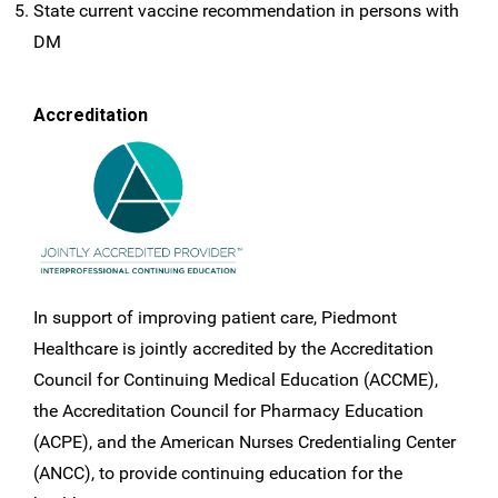
State current vaccine recommendation in persons with
DM
Accreditation
In support of improving patient care, Piedmont
Healthcare is jointly accredited by the Accreditation
Council for Continuing Medical Education (ACCME),
the Accreditation Council for Pharmacy Education
(ACPE), and the American Nurses Credentialing Center
(ANCC), to provide continuing education for the