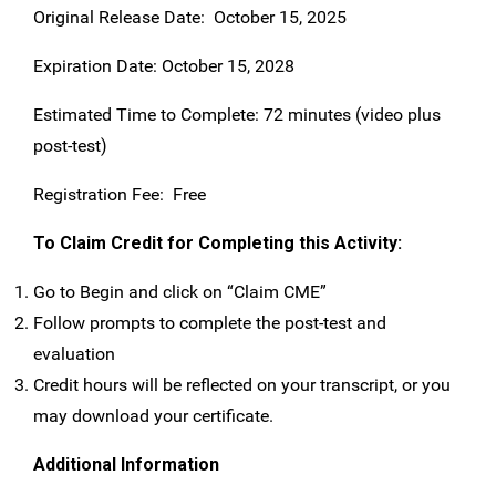
Original Release Date: October 15, 2025
Expiration Date: October 15, 2028
Estimated Time to Complete: 72 minutes (video plus
post-test)
Registration Fee: Free
To Claim Credit for Completing this Activity:
Go to Begin and click on “Claim CME”
Follow prompts to complete the post-test and
evaluation
Credit hours will be reflected on your transcript, or you
may download your certificate.
Additional Information