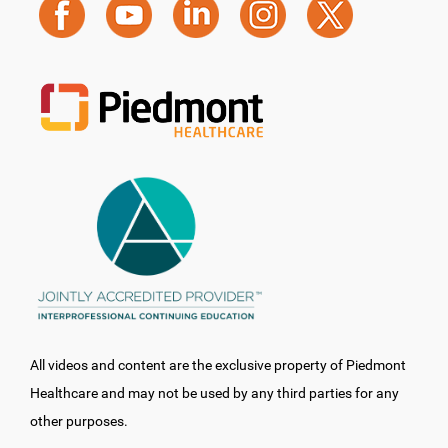
All videos and content are the exclusive property of Piedmont
Healthcare and may not be used by any third parties for any
other purposes.