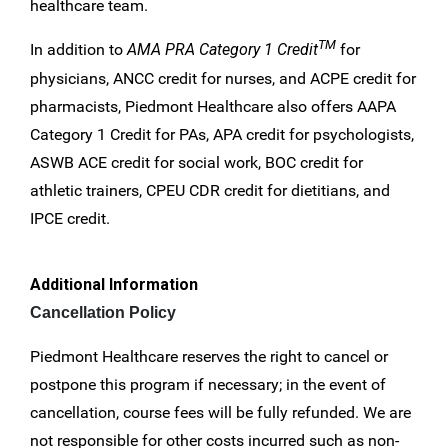
healthcare team.
TM
In addition to
AMA PRA Category 1 Credit
for
physicians, ANCC credit for nurses, and ACPE credit for
pharmacists, Piedmont Healthcare also offers AAPA
Category 1 Credit for PAs, APA credit for psychologists,
ASWB ACE credit for social work, BOC credit for
athletic trainers, CPEU CDR credit for dietitians, and
IPCE credit.
Additional Information
Cancellation Policy
Piedmont Healthcare reserves the right to cancel or
postpone this program if necessary; in the event of
cancellation, course fees will be fully refunded. We are
not responsible for other costs incurred such as non-