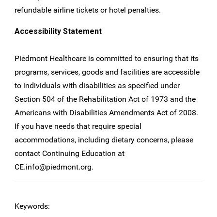
refundable airline tickets or hotel penalties.
Accessibility Statement
Piedmont Healthcare is committed to ensuring that its
programs, services, goods and facilities are accessible
to individuals with disabilities as specified under
Section 504 of the Rehabilitation Act of 1973 and the
Americans with Disabilities Amendments Act of 2008.
If you have needs that require special
accommodations, including dietary concerns, please
contact Continuing Education at
CE.info@piedmont.org
.
Keywords: