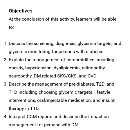
Objectives
At the conclusion of this activity, learners will be able
to:
Discuss the screening, diagnosis, glycemia targets, and
glycemic monitoring for persons with diabetes
Explain the management of comorbidities including
obesity, hypertension, dyslipidemia, retinopathy,
neuropathy, DM related SKS/CKS, and CVD
Describe the management of pre-diabetes, T2D, and
T1D including choosing glycemic targets, lifestyle
interventions, oral/injectable medication, and insulin
therapy in T1D.
Interpret CGM reports and describe the impact on
management for persons with DM