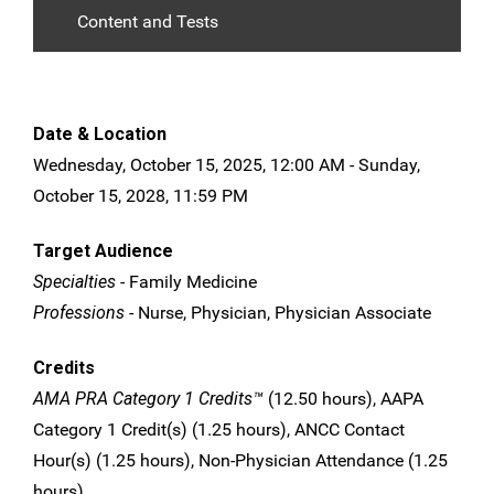
Content and Tests
Date & Location
Wednesday, October 15, 2025, 12:00 AM - Sunday,
October 15, 2028, 11:59 PM
Target Audience
Specialties
- Family Medicine
Professions
- Nurse, Physician, Physician Associate
Credits
AMA PRA Category 1 Credits™
(12.50 hours), AAPA
Category 1 Credit(s) (1.25 hours), ANCC Contact
Hour(s) (1.25 hours), Non-Physician Attendance (1.25
hours)