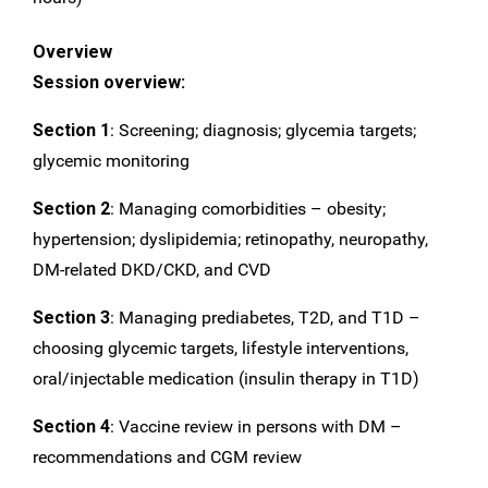
Overview
Session overview:
Section 1
: Screening; diagnosis; glycemia targets;
glycemic monitoring
Section 2
: Managing comorbidities – obesity;
hypertension; dyslipidemia; retinopathy, neuropathy,
DM-related DKD/CKD, and CVD
Section 3
: Managing prediabetes, T2D, and T1D –
choosing glycemic targets, lifestyle interventions,
oral/injectable medication (insulin therapy in T1D)
Section 4
: Vaccine review in persons with DM –
recommendations and CGM review