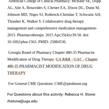
American College of Clinical Pharmacy; McBane SE, Dopp
AL, Abe A, Benavides S, Chester EA, Dixon DL, Dunn M,
Johnson MD, Nigro SJ, Rothrock-Christian T, Schwartz AH,
Thrasher K, Walker S. Collaborative drug therapy
management and comprehensive medication management-
2015. Pharmacotherapy. 2015 Apr;35(4):e39-50. doi:
10.1002/phar.1563. PMID: 25884536.
Georgia Board of Pharmacy Chapter 480-35 Pharmacist
Modification of Drug Therapy.
GA R&R - GAC - Chapter
480-35 PHARMACIST MODIFICATION OF DRUG
THERAPY
For General CME Questions:
CME@piedmont.org
For Questions about this activity: Rebecca H. Stone:
rhstone@uga.edu