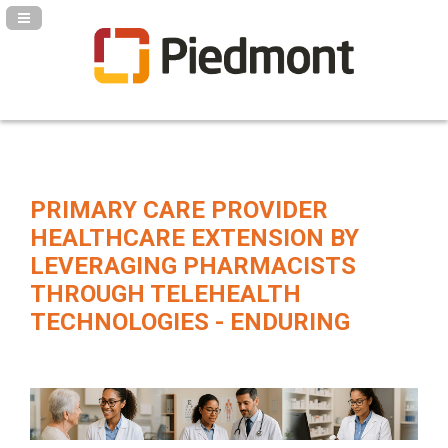
Navigation Panel Toggle
PRIMARY CARE PROVIDER
HEALTHCARE EXTENSION BY
LEVERAGING PHARMACISTS
THROUGH TELEHEALTH
TECHNOLOGIES - ENDURING