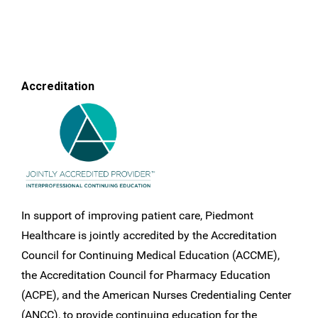
Accreditation
In support of improving patient care, Piedmont
Healthcare is jointly accredited by the Accreditation
Council for Continuing Medical Education (ACCME),
the Accreditation Council for Pharmacy Education
(ACPE), and the American Nurses Credentialing Center
(ANCC), to provide continuing education for the