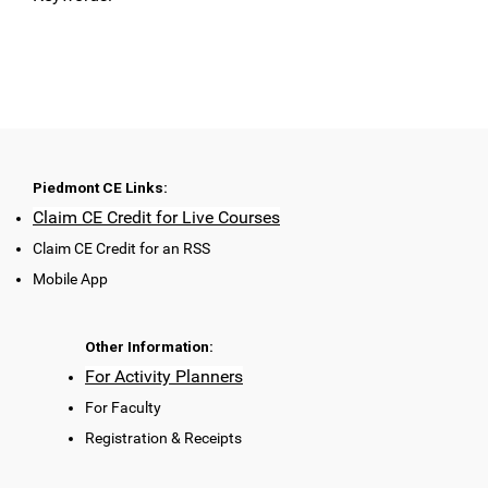
Piedmont CE Links:
Claim CE Credit for Live Courses
Claim CE Credit for an RSS
Mobile App
Other Information:
For Activity Planners
For Faculty
Registration & Receipts