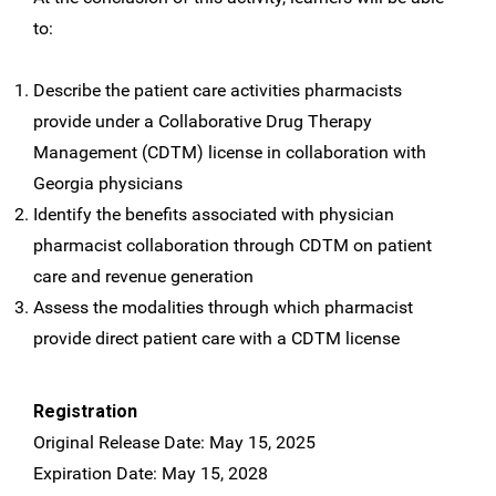
to:
Describe the patient care activities pharmacists
provide under a Collaborative Drug Therapy
Management (CDTM) license in collaboration with
Georgia physicians
Identify the benefits associated with physician
pharmacist collaboration through CDTM on patient
care and revenue generation
Assess the modalities through which pharmacist
provide direct patient care with a CDTM license
Registration
Original Release Date: May 15, 2025
Expiration Date: May 15, 2028