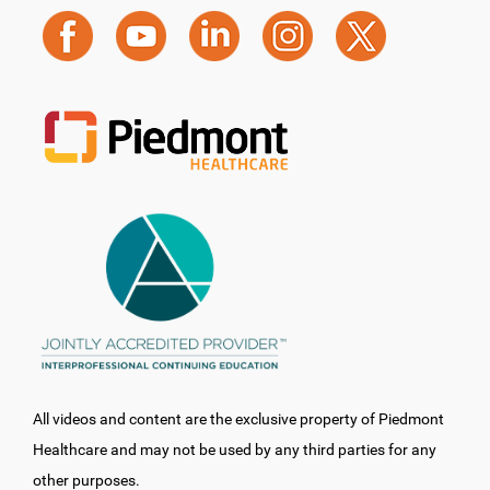
All videos and content are the exclusive property of Piedmont
Healthcare and may not be used by any third parties for any
other purposes.