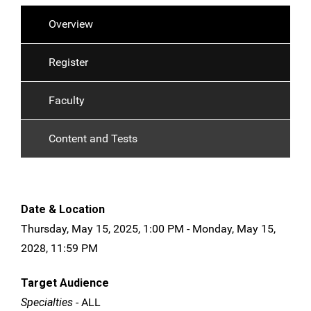
Overview
Register
Faculty
Content and Tests
Date & Location
Thursday, May 15, 2025, 1:00 PM - Monday, May 15,
2028, 11:59 PM
Target Audience
Specialties
- ALL