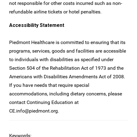
not responsible for other costs incurred such as non-
refundable airline tickets or hotel penalties.
Accessibility Statement
Piedmont Healthcare is committed to ensuring that its
programs, services, goods and facilities are accessible
to individuals with disabilities as specified under
Section 504 of the Rehabilitation Act of 1973 and the
Americans with Disabilities Amendments Act of 2008.
If you have needs that require special
accommodations, including dietary concerns, please
contact Continuing Education at
CE.info@piedmont.org
.
Keywords: