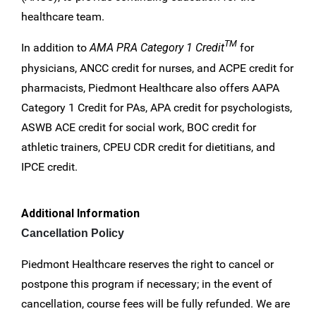
healthcare team.
TM
In addition to
AMA PRA Category 1 Credit
for
physicians, ANCC credit for nurses, and ACPE credit for
pharmacists, Piedmont Healthcare also offers AAPA
Category 1 Credit for PAs, APA credit for psychologists,
ASWB ACE credit for social work, BOC credit for
athletic trainers, CPEU CDR credit for dietitians, and
IPCE credit.
Additional Information
Cancellation Policy
Piedmont Healthcare reserves the right to cancel or
postpone this program if necessary; in the event of
cancellation, course fees will be fully refunded. We are