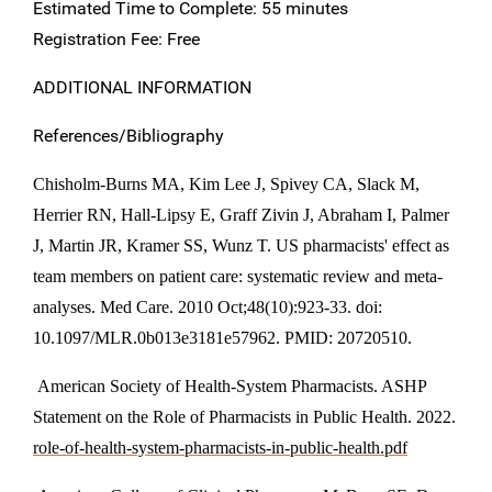
Estimated Time to Complete: 55 minutes
Registration Fee: Free
ADDITIONAL INFORMATION
References/Bibliography
Chisholm-Burns MA, Kim Lee J, Spivey CA, Slack M,
Herrier RN, Hall-Lipsy E, Graff Zivin J, Abraham I, Palmer
J, Martin JR, Kramer SS, Wunz T. US pharmacists' effect as
team members on patient care: systematic review and meta-
analyses. Med Care. 2010 Oct;48(10):923-33. doi:
10.1097/MLR.0b013e3181e57962. PMID: 20720510.
American Society of Health-System Pharmacists. ASHP
Statement on the Role of Pharmacists in Public Health. 2022.
role-of-health-system-pharmacists-in-public-health.pdf