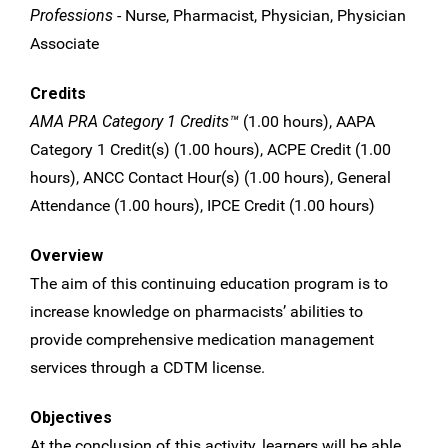
Professions
- Nurse, Pharmacist, Physician, Physician
Associate
Credits
AMA PRA Category 1 Credits™
(1.00 hours), AAPA
Category 1 Credit(s) (1.00 hours), ACPE Credit (1.00
hours), ANCC Contact Hour(s) (1.00 hours), General
Attendance (1.00 hours), IPCE Credit (1.00 hours)
Overview
The aim of this continuing education program is to
increase knowledge on pharmacists’ abilities to
provide comprehensive medication management
services through a CDTM license.
Objectives
At the conclusion of this activity, learners will be able