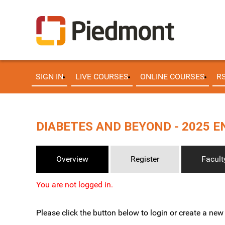
SIGN IN
LIVE COURSES
ONLINE COURSES
R
DIABETES AND BEYOND - 2025 
Overview
Register
Facult
You are not logged in.
Please click the button below to login or create a ne