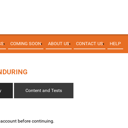
SS
COMING SOON
ABOUT US
CONTACT US
HELP
ENDURING
y
Content and Tests
w account before continuing.