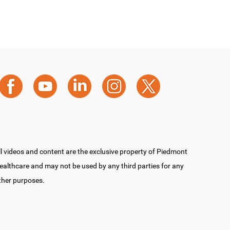
ll videos and content are the exclusive property of Piedmont
ealthcare and may not be used by any third parties for any
ther purposes.