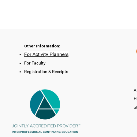
Other Information:
For Activity Planners
For Faculty
Registration & Receipts
A
H
o