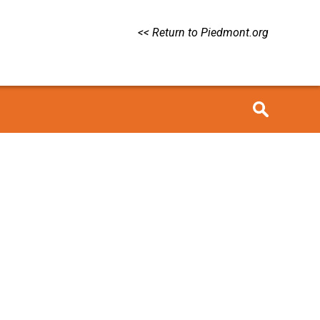
<< Return to Piedmont.org