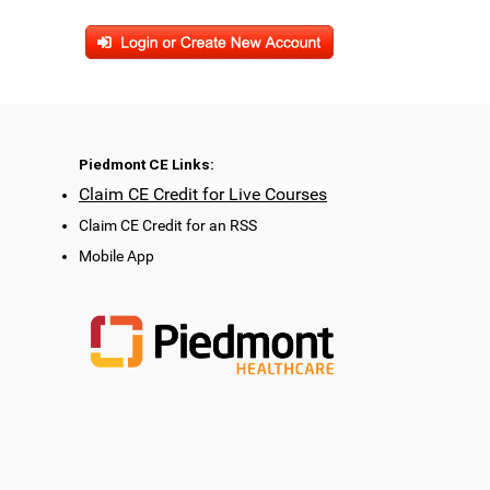
Piedmont CE Links:
Claim CE Credit for Live Courses
Claim CE Credit for an RSS
Mobile App