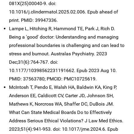
081X(25)00040-9. doi:
10.1016/j.clindermatol.2025.02.006. Epub ahead of
print. PMID: 39947336.
Lampe L, Hitching R, Hammond TE, Park J, Rich D.
Being a 'good' doctor: Understanding and managing
professional boundaries is challenging and can lead to
stress and burnout. Australas Psychiatry. 2023
Dec;31(6):764-767. doi:
10.1177/10398562231191662. Epub 2023 Aug 10.
PMID: 37563780; PMCID: PMC10725619.
McIntosh T, Pendo E, Walsh HA, Baldwin KA, King P,
Anderson EE, Caldicott CV, Carter JD, Johnson SH,
Mathews K, Norcross WA, Shaffer DC, DuBois JM.
What Can State Medical Boards Do to Effectively
Address Serious Ethical Violations? J Law Med Ethics.
2023;51(4):941-953. doi: 10.1017/jme.2024.6. Epub