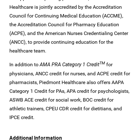
Healthcare is jointly accredited by the Accreditation
Council for Continuing Medical Education (ACCME),
the Accreditation Council for Pharmacy Education
(ACPE), and the American Nurses Credentialing Center
(ANCC), to provide continuing education for the
healthcare team.
TM
In addition to
AMA PRA Category 1 Credit
for
physicians, ANCC credit for nurses, and ACPE credit for
pharmacists, Piedmont Healthcare also offers AAPA
Category 1 Credit for PAs, APA credit for psychologists,
ASWB ACE credit for social work, BOC credit for
athletic trainers, CPEU CDR credit for dietitians, and
IPCE credit.
Additional Information