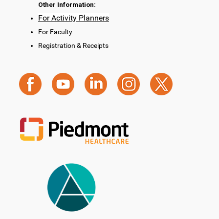
Other Information:
For Activity Planners
For Faculty
Registration & Receipts