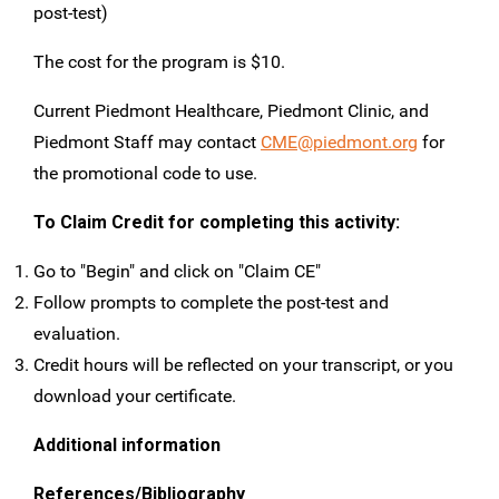
post-test)
The cost for the program is $10.
Current Piedmont Healthcare, Piedmont Clinic, and
Piedmont Staff may contact
CME@piedmont.org
for
the promotional code to use.
To Claim Credit for completing this activity:
Go to "Begin" and click on "Claim CE"
Follow prompts to complete the post-test and
evaluation.
Credit hours will be reflected on your transcript, or you
download your certificate.
Additional information
References/Bibliography