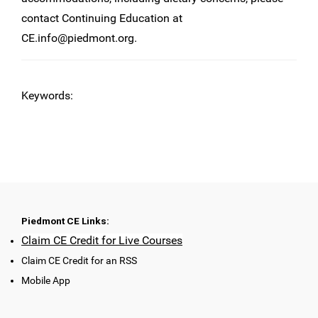
contact Continuing Education at
CE.info@piedmont.org
.
Keywords:
Piedmont CE Links:
Claim CE Credit for Live Courses
Claim CE Credit for an RSS
Mobile App