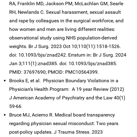
RA, Franklin MD, Jackson PM, McLachlan GM, Searle
RH, Newlands C. Sexual harassment, sexual assault
and rape by colleagues in the surgical workforce, and
how women and men are living different realities:
observational study using NHS population-derived
weights. Br J Surg. 2023 Oct 10;110(11):1518-1526.
doi: 10.1093/bjs/znad242. Erratum in: Br J Surg. 2024
Jan 3;111(1):znad385. doi: 10.1093/bjs/znad385.
PMID: 37697690; PMCID: PMC10564399.
Brooks E, et al. Physician Boundary Violations in a
Physician’s Health Program: A 19 year Review (2012)
J American Academy of Psychiatry and the Law 40(1)
59-66
Bruce MJ, Acierno R. Medical board transparency
regarding physician sexual misconduct: Two years
post-policy updates. J Trauma Stress. 2023