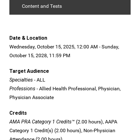
Content and Tests
Date & Location
Wednesday, October 15, 2025, 12:00 AM - Sunday,
October 15, 2028, 11:59 PM
Target Audience
Specialties
- ALL
Professions
- Allied Health Professional, Physician,
Physician Associate
Credits
AMA PRA Category 1 Credits™
(2.00 hours), AAPA
Category 1 Credit(s) (2.00 hours), Non-Physician
Attendance (2.00 hours)