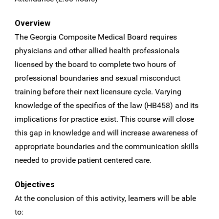
Overview
The Georgia Composite Medical Board requires
physicians and other allied health professionals
licensed by the board to complete two hours of
professional boundaries and sexual misconduct
training before their next licensure cycle. Varying
knowledge of the specifics of the law (HB458) and its
implications for practice exist. This course will close
this gap in knowledge and will increase awareness of
appropriate boundaries and the communication skills
needed to provide patient centered care.
Objectives
At the conclusion of this activity, learners will be able
to: