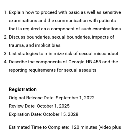
Explain how to proceed with basic as well as sensitive
examinations and the communication with patients
that is required as a component of such examinations
Discuss boundaries, sexual boundaries, impacts of
trauma, and implicit bias
List strategies to minimize risk of sexual misconduct
Describe the components of Georgia HB 458 and the
reporting requirements for sexual assaults
Registration
Original Release Date: September 1, 2022
Review Date: October 1, 2025
Expiration Date: October 15, 2028
Estimated Time to Complete: 120 minutes (video plus