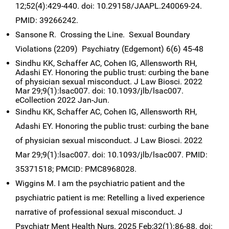
12;52(4):429-440. doi: 10.29158/JAAPL.240069-24.
PMID: 39266242.
Sansone R. Crossing the Line. Sexual Boundary
Violations (2209) Psychiatry (Edgemont) 6(6) 45-48
Sindhu KK, Schaffer AC, Cohen IG, Allensworth RH,
Adashi EY. Honoring the public trust: curbing the bane
of physician sexual misconduct. J Law Biosci. 2022
Mar 29;9(1):lsac007. doi: 10.1093/jlb/lsac007.
eCollection 2022 Jan-Jun.
S
indhu KK, Schaffer AC, Cohen IG, Allensworth RH,
Adashi EY. Honoring the public trust: curbing the bane
of physician sexual misconduct. J Law Biosci. 2022
Mar 29;9(1):lsac007. doi: 10.1093/jlb/lsac007. PMID:
35371518; PMCID: PMC8968028.
Wiggins M. I am the psychiatric patient and the
psychiatric patient is me: Retelling a lived experience
narrative of professional sexual misconduct. J
Psychiatr Ment Health Nurs. 2025 Feb;32(1):86-88. doi: