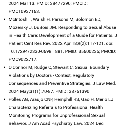
2024 Mar 13. PMID: 38477290; PMCID:
PMC10937163.
McIntosh T, Walsh H, Parsons M, Solomon ED,
Mozersky J, DuBois JM. Responding to Sexual Abuse
in Health Care: Development of a Guide for Patients. J
Patient Cent Res Rev. 2022 Apr 18;9(2):117-121. doi:
10.17294/2330-0698.1881. PMID: 35600235; PMCID:
PMC9022717.
O'Connor M, Rudge C, Stewart C. Sexual Boundary
Violations by Doctors - Context, Regulatory
Consequences and Preventive Strategies. J Law Med.
2024 May;31(1):70-87. PMID: 38761390.
Polles AG, Araujo CNP, Hemphill RS, Gao H, Merlo LJ.
Characterizing Referrals to Professional Health
Monitoring Programs for Unprofessional Sexual
Behavior. J Am Acad Psychiatry Law. 2024 Dec