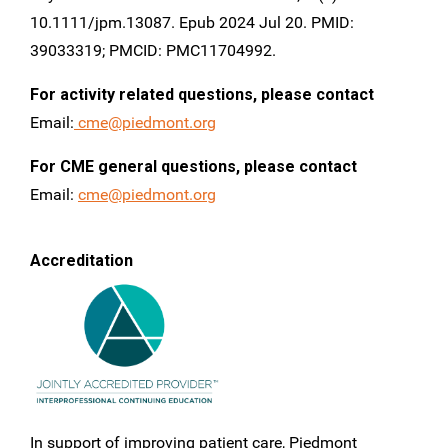
10.1111/jpm.13087. Epub 2024 Jul 20. PMID:
39033319; PMCID: PMC11704992.
For activity related questions, please contact
Email:
cme@piedmont.org
For CME general questions, please contact
Email:
cme@piedmont.org
Accreditation
In support of improving patient care, Piedmont