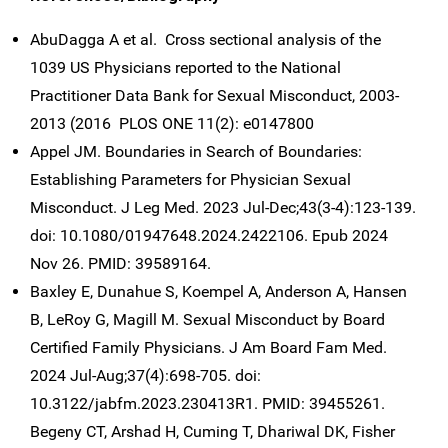
AbuDagga A et al. Cross sectional analysis of the
1039 US Physicians reported to the National
Practitioner Data Bank for Sexual Misconduct, 2003-
2013 (2016 PLOS ONE 11(2): e0147800
Appel JM. Boundaries in Search of Boundaries:
Establishing Parameters for Physician Sexual
Misconduct. J Leg Med. 2023 Jul-Dec;43(3-4):123-139.
doi: 10.1080/01947648.2024.2422106. Epub 2024
Nov 26. PMID: 39589164.
Baxley E, Dunahue S, Koempel A, Anderson A, Hansen
B, LeRoy G, Magill M. Sexual Misconduct by Board
Certified Family Physicians. J Am Board Fam Med.
2024 Jul-Aug;37(4):698-705. doi:
10.3122/jabfm.2023.230413R1. PMID: 39455261.
Begeny CT, Arshad H, Cuming T, Dhariwal DK, Fisher