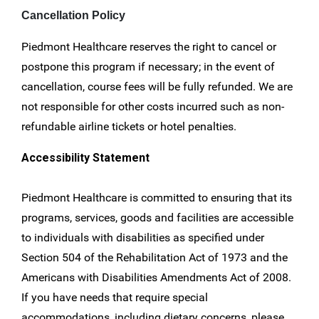
Cancellation Policy
Piedmont Healthcare reserves the right to cancel or
postpone this program if necessary; in the event of
cancellation, course fees will be fully refunded. We are
not responsible for other costs incurred such as non-
refundable airline tickets or hotel penalties.
Accessibility Statement
Piedmont Healthcare is committed to ensuring that its
programs, services, goods and facilities are accessible
to individuals with disabilities as specified under
Section 504 of the Rehabilitation Act of 1973 and the
Americans with Disabilities Amendments Act of 2008.
If you have needs that require special
accommodations, including dietary concerns, please