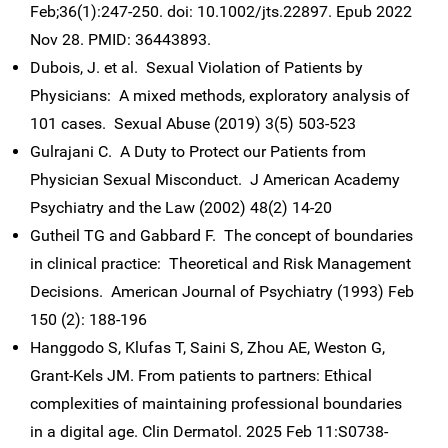
Feb;36(1):247-250. doi: 10.1002/jts.22897. Epub 2022
Nov 28. PMID: 36443893.
Dubois, J. et al. Sexual Violation of Patients by
Physicians: A mixed methods, exploratory analysis of
101 cases. Sexual Abuse (2019) 3(5) 503-523
Gulrajani C. A Duty to Protect our Patients from
Physician Sexual Misconduct. J American Academy
Psychiatry and the Law (2002) 48(2) 14-20
Gutheil TG and Gabbard F. The concept of boundaries
in clinical practice: Theoretical and Risk Management
Decisions. American Journal of Psychiatry (1993) Feb
150 (2): 188-196
Hanggodo S, Klufas T, Saini S, Zhou AE, Weston G,
Grant-Kels JM. From patients to partners: Ethical
complexities of maintaining professional boundaries
in a digital age. Clin Dermatol. 2025 Feb 11:S0738-