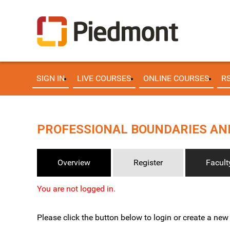
SIGN IN
LIVE COURSES
ONLINE COURSES
R
PROFESSIONAL BOUNDARIES AND
Overview
Register
Facult
You are not logged in.
Please click the button below to login or create a ne