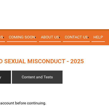
SS
COMING SOON
ABOUT US
CONTACT US
HELP
 SEXUAL MISCONDUCT - 2025
y
Content and Tests
w account before continuing.