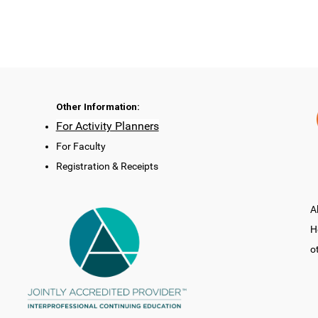
Other Information:
For Activity Planners
For Faculty
Registration & Receipts
A
H
o