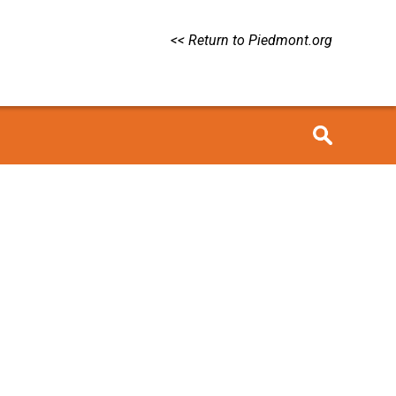
<< Return to Piedmont.org