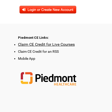
Piedmont CE Links:
Claim CE Credit for Live Courses
Claim CE Credit for an RSS
Mobile App