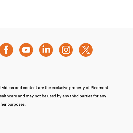
ll videos and content are the exclusive property of Piedmont
ealthcare and may not be used by any third parties for any
ther purposes.