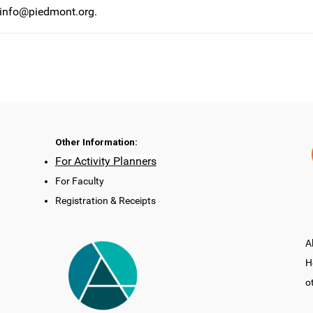
info@piedmont.org
.
Other Information:
For Activity Planners
For Faculty
Registration & Receipts
A
H
o