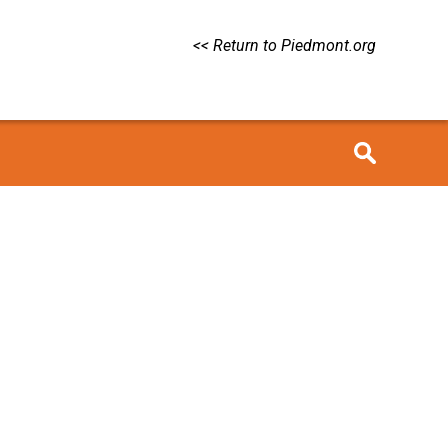
<< Return to Piedmont.org