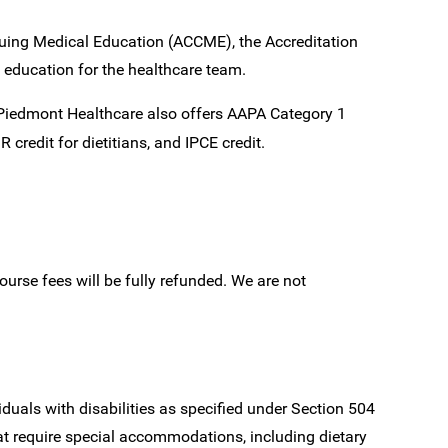
inuing Medical Education (ACCME), the Accreditation
 education for the healthcare team.
, Piedmont Healthcare also offers AAPA Category 1
 credit for dietitians, and IPCE credit.
ourse fees will be fully refunded. We are not
iduals with disabilities as specified under Section 504
at require special accommodations, including dietary