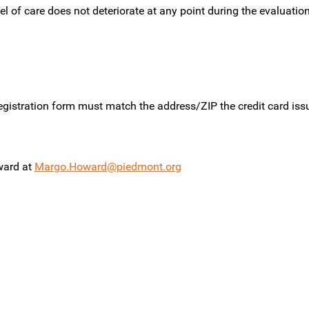
l of care does not deteriorate at any point during the evaluation,
gistration form must match the address/ZIP the credit card issue
ward at
Margo.Howard@piedmont.org