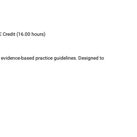
 Credit (16.00 hours)
 evidence-based practice guidelines. Designed to