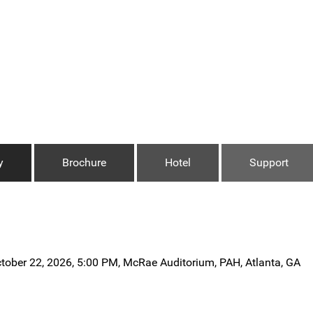
y
Brochure
Hotel
Support
tober 22, 2026, 5:00 PM, McRae Auditorium, PAH, Atlanta, GA