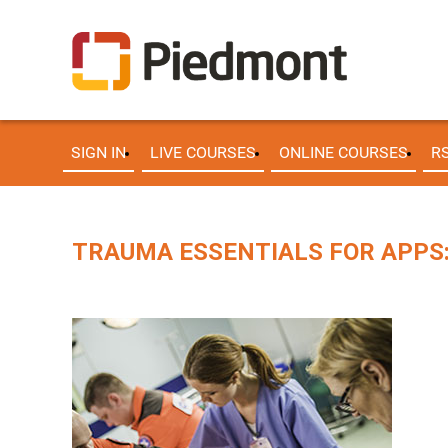
SIGN IN
LIVE COURSES
ONLINE COURSES
R
TRAUMA ESSENTIALS FOR APPS: 