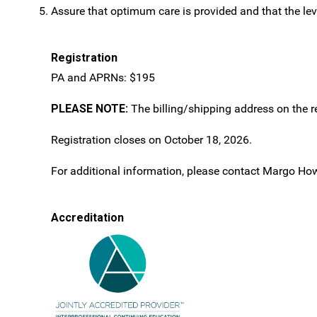
Assure that optimum care is provided and that the leve
Registration
PA and APRNs: $195
PLEASE NOTE:
The billing/shipping address on the re
Registration closes on October 18, 2026.
For additional information, please contact Margo Ho
Accreditation