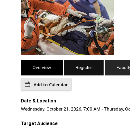
Overview
Register
Facult
Add to Calendar
Date & Location
Wednesday, October 21, 2026, 7:00 AM - Thursday, Oc
Target Audience