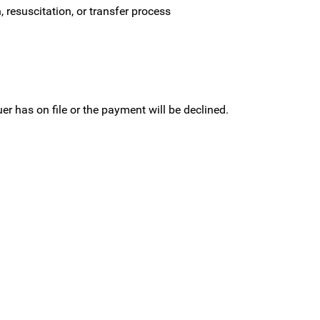
 resuscitation, or transfer process
r has on file or the payment will be declined.