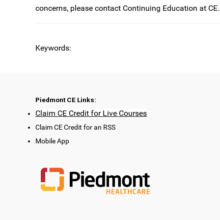
concerns, please contact Continuing Education at
CE.
Keywords:
Piedmont CE Links:
Claim CE Credit for Live Courses
Claim CE Credit for an RSS
Mobile App