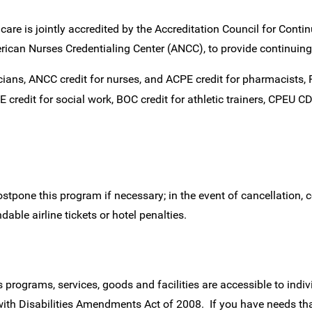
care is jointly accredited by the Accreditation Council for Cont
can Nurses Credentialing Center (ANCC), to provide continuing
cians, ANCC credit for nurses, and ACPE credit for pharmacists
credit for social work, BOC credit for athletic trainers, CPEU CDR
stpone this program if necessary; in the event of cancellation, c
able airline tickets or hotel penalties.
programs, services, goods and facilities are accessible to indiv
with Disabilities Amendments Act of 2008. If you have needs th