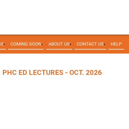
SS
COMING SOON
ABOUT US
CONTACT US
HELP
PHC ED LECTURES - OCT. 2026