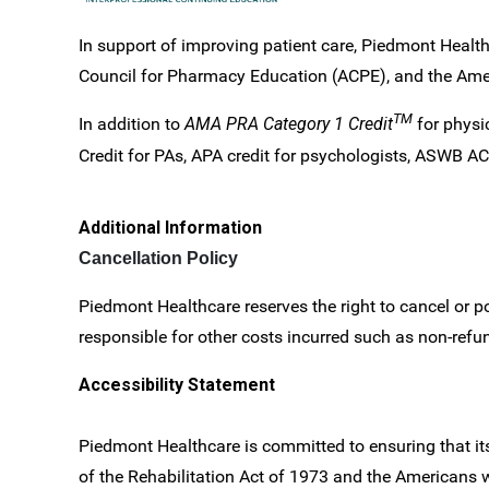
In support of improving patient care, Piedmont Health
Council for Pharmacy Education (ACPE), and the Ameri
TM
In addition to
AMA PRA Category 1 Credit
for physi
Credit for PAs, APA credit for psychologists, ASWB ACE 
Additional Information
Cancellation Policy
Piedmont Healthcare reserves the right to cancel or po
responsible for other costs incurred such as non-refund
Accessibility Statement
Piedmont Healthcare is committed to ensuring that its 
of the Rehabilitation Act of 1973 and the Americans 