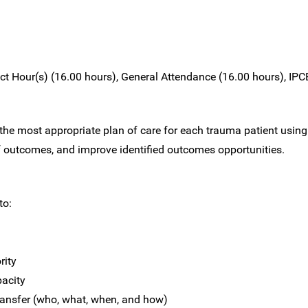
t Hour(s) (16.00 hours), General Attendance (16.00 hours), IPCE
e most appropriate plan of care for each trauma patient using
outcomes, and improve identified outcomes opportunities.
to:
rity
pacity
 transfer (who, what, when, and how)