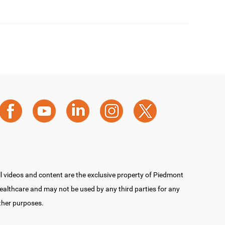
ll videos and content are the exclusive property of Piedmont
ealthcare and may not be used by any third parties for any
ther purposes.