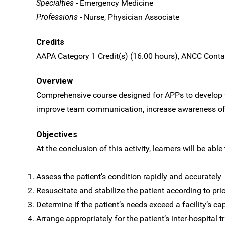
Specialties
- Emergency Medicine
Professions
- Nurse, Physician Associate
Credits
AAPA Category 1 Credit(s) (16.00 hours), ANCC Contac
Overview
Comprehensive course designed for APPs to develop th
improve team communication, increase awareness of 
Objectives
At the conclusion of this activity, learners will be able 
Assess the patient’s condition rapidly and accurately
Resuscitate and stabilize the patient according to prio
Determine if the patient’s needs exceed a facility’s ca
Arrange appropriately for the patient’s inter-hospital