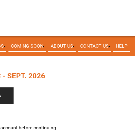
SS
COMING SOON
ABOUT US
CONTACT US
HELP
- SEPT. 2026
y
w account before continuing.