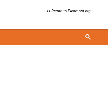
<< Return to Piedmont.org