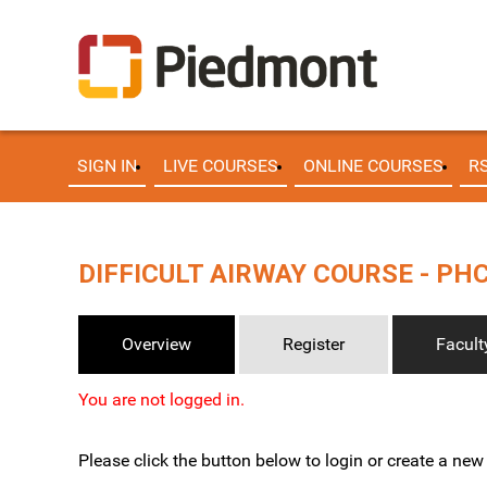
SIGN IN
LIVE COURSES
ONLINE COURSES
R
DIFFICULT AIRWAY COURSE - PHC 
Overview
Register
Facult
You are not logged in.
Please click the button below to login or create a ne