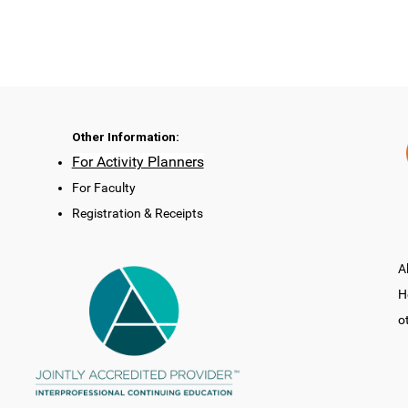
Other Information:
For Activity Planners
For Faculty
Registration & Receipts
A
H
o