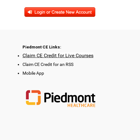
Piedmont CE Links:
Claim CE Credit for Live Courses
Claim CE Credit for an RSS
Mobile App