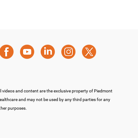
ll videos and content are the exclusive property of Piedmont
ealthcare and may not be used by any third parties for any
ther purposes.