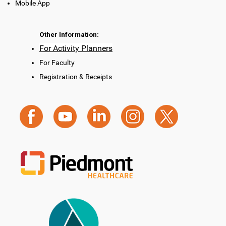
Mobile App
Other Information:
For Activity Planners
For Faculty
Registration & Receipts