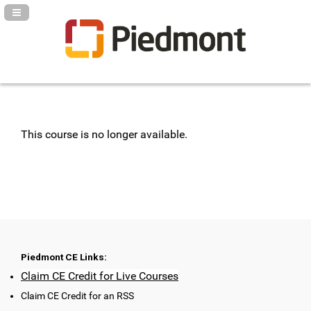
Navigation Panel Toggle
This course is no longer available.
Piedmont CE Links:
Claim CE Credit for Live Courses
Claim CE Credit for an RSS