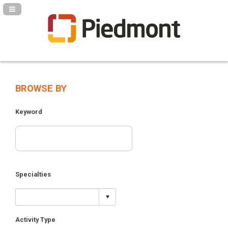
Navigation Panel Toggle
BROWSE BY
Keyword
Specialties
Activity Type