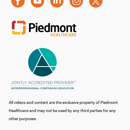
All videos and content are the exclusive property of Piedmont
Healthcare and may not be used by any third parties for any
other purposes.