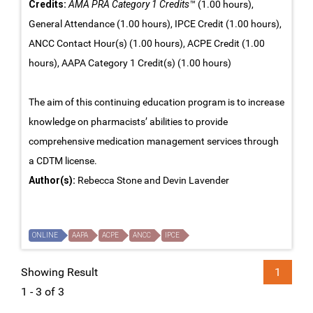
Credits:
AMA PRA Category 1 Credits™
(1.00 hours),
General Attendance (1.00 hours), IPCE Credit (1.00 hours),
ANCC Contact Hour(s) (1.00 hours), ACPE Credit (1.00
hours), AAPA Category 1 Credit(s) (1.00 hours)
The aim of this continuing education program is to increase
knowledge on pharmacists’ abilities to provide
comprehensive medication management services through
a CDTM license.
Author(s):
Rebecca Stone and Devin Lavender
ONLINE
AAPA
ACPE
ANCC
IPCE
Showing Result
1
1 - 3 of 3