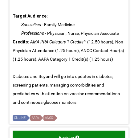
Target Audience:
Specialties
- Family Medicine
Professions
- Physician, Nurse, Physician Associate
Credits:
AMA PRA Category 1 Credits™
(12.50 hours), Non-
Physician Attendance (1.25 hours), ANCC Contact Hour(s)
(1.25 hours), AAPA Category 1 Credit(s) (1.25 hours)
Diabetes and Beyond will go into updates in diabetes,
screening patients, managing comorbidities and
prediabetes with attention on vaccine recommendations
and continuous glucose monitors.
ONLINE
AAPA
ANCC
Register