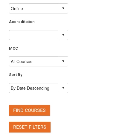
Accreditation
MOC
Sort By
FIND COURSES
RESET FILTERS