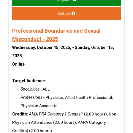
Details
Professional Boundaries and Sexual
Misconduct - 2025
Wednesday, October 15, 2025, - Sunday, October 15,
2028,
Online
Target Audience:
Specialties
- ALL
Professions
- Physician, Allied Health Professional,
Physician Associate
Credits:
AMA PRA Category 1 Credits™
(2.00 hours), Non-
Physician Attendance (2.00 hours), AAPA Category 1
Credit(s) (2.00 hours)