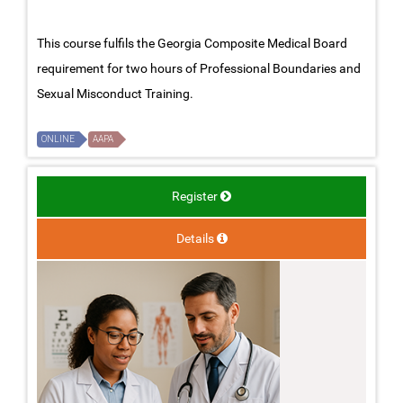
This course fulfils the Georgia Composite Medical Board
requirement for two hours of Professional Boundaries and
Sexual Misconduct Training.
ONLINE
AAPA
Register
Details