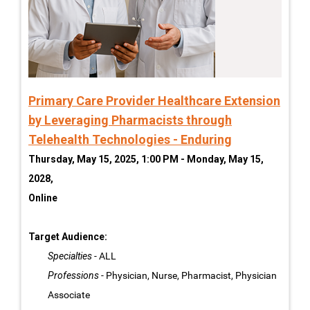
Primary Care Provider Healthcare Extension
by Leveraging Pharmacists through
Telehealth Technologies - Enduring
Thursday, May 15, 2025, 1:00 PM - Monday, May 15,
2028,
Online
Target Audience:
Specialties
- ALL
Professions
- Physician, Nurse, Pharmacist, Physician
Associate