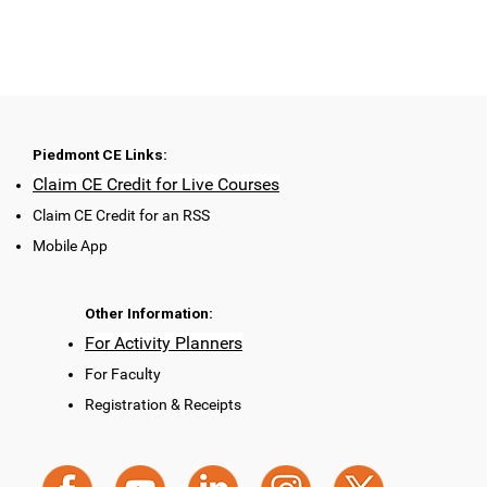
Piedmont CE Links:
Claim CE Credit for Live Courses
Claim CE Credit for an RSS
Mobile App
Other Information:
For Activity Planners
For Faculty
Registration & Receipts