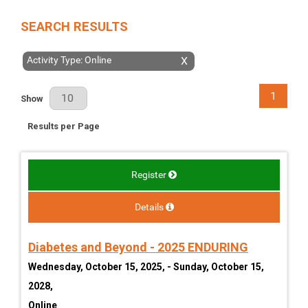
SEARCH RESULTS
Activity Type: Online
X
1
Results Per Page
Show
Results per Page
Register
Details
Diabetes and Beyond - 2025 ENDURING
Wednesday, October 15, 2025, - Sunday, October 15,
2028,
Online