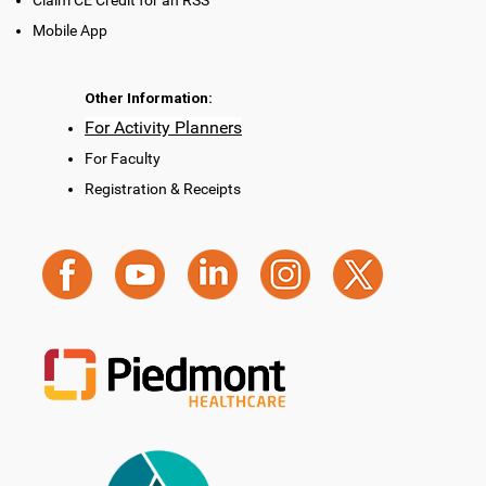
Claim CE Credit for an RSS
Mobile App
Other Information:
For Activity Planners
For Faculty
Registration & Receipts