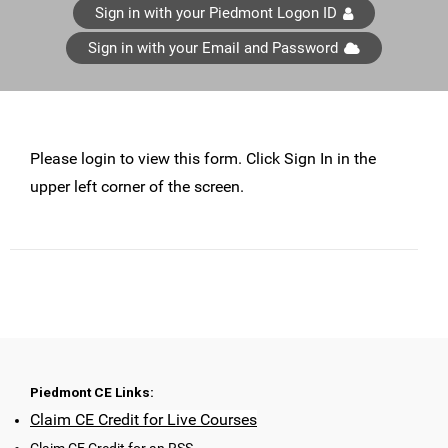
Sign in with your Piedmont Logon ID
Sign in with your Email and Password
Please login to view this form. Click Sign In in the
upper left corner of the screen.
Piedmont CE Links:
Claim CE Credit for Live Courses