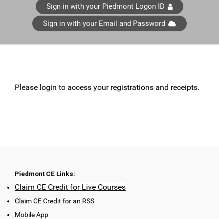
Sign in with your Piedmont Logon ID
Sign in with your Email and Password
Please login to access your registrations and receipts.
Piedmont CE Links:
Claim CE Credit for Live Courses
Claim CE Credit for an RSS
Mobile App