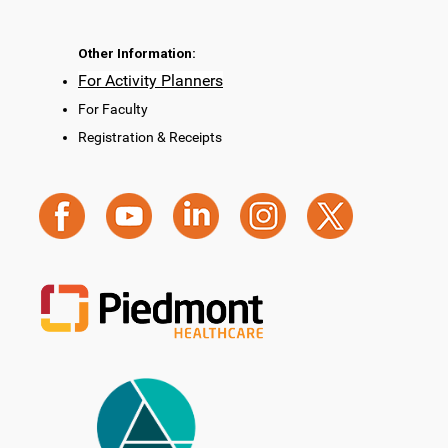
Other Information:
For Activity Planners
For Faculty
Registration & Receipts