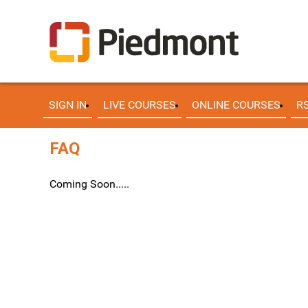
SIGN IN
LIVE COURSES
ONLINE COURSES
R
FAQ
Coming Soon.....