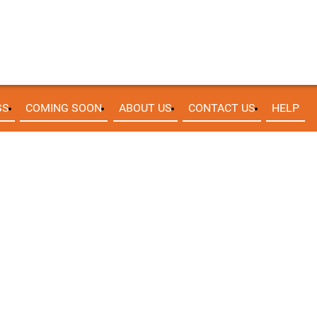
SS
COMING SOON
ABOUT US
CONTACT US
HELP