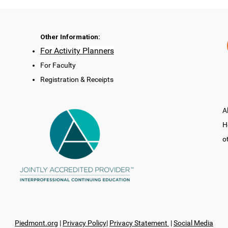
Other Information:
For Activity Planners
For Faculty
Registration & Receipts
A
H
o
Piedmont.org
|
Privacy Policy
|
Privacy Statement
|
Social Media