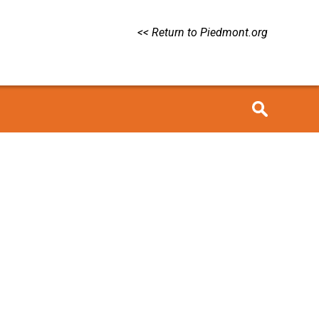
<< Return to Piedmont.org