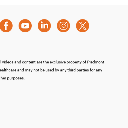
ll videos and content are the exclusive property of Piedmont
ealthcare and may not be used by any third parties for any
ther purposes.