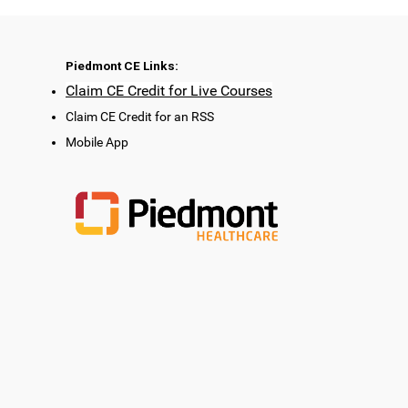
Piedmont CE Links:
Claim CE Credit for Live Courses
Claim CE Credit for an RSS
Mobile App