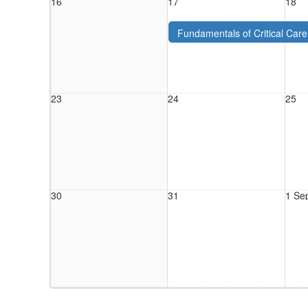
16
17
18
Fundamentals of Critical Car
2026 - PAH - Aug. 2026
23
24
25
30
31
1 Se