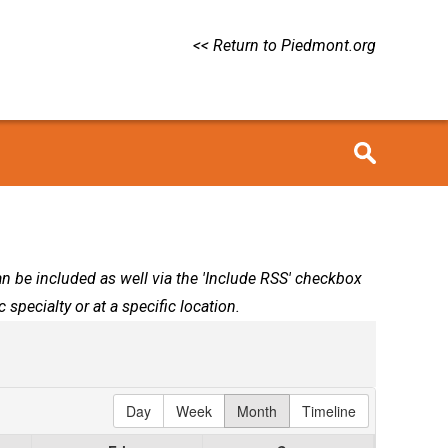
<< Return to Piedmont.org
can be included as well via the 'Include RSS' checkbox
 specialty or at a specific location.
Day
Week
Month
Timeline