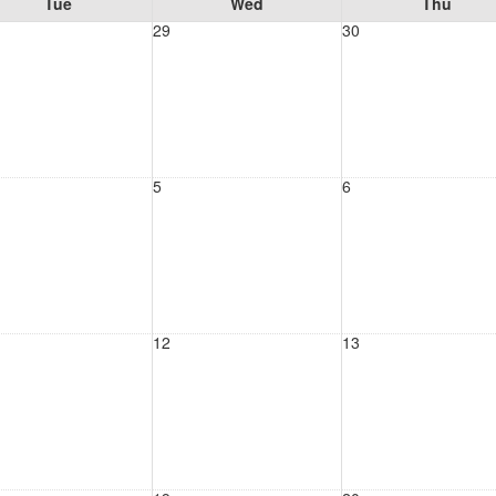
Tue
Wed
Thu
29
30
5
6
12
13