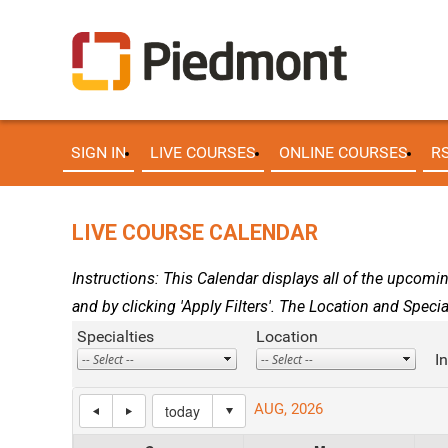
SIGN IN
LIVE COURSES
ONLINE COURSES
R
LIVE COURSE CALENDAR
Instructions: This Calendar displays all of the upcomin
and by clicking 'Apply Filters'. The Location and Specia
Specialties
Location
I
AUG, 2026
today