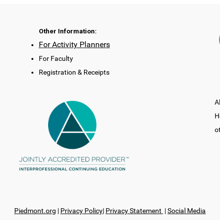
Other Information:
For Activity Planners
For Faculty
Registration & Receipts
A
H
o
Piedmont.org
|
Privacy Policy
|
Privacy Statement
|
Social Media