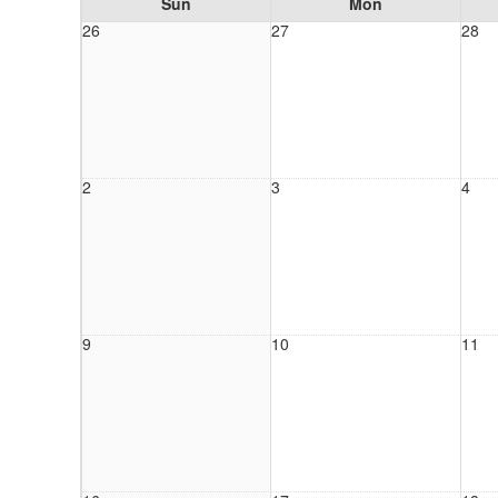
Sun
Mon
26
27
28
2
3
4
9
10
11