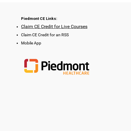
Piedmont CE Links:
Claim CE Credit for Live Courses
Claim CE Credit for an RSS
Mobile App