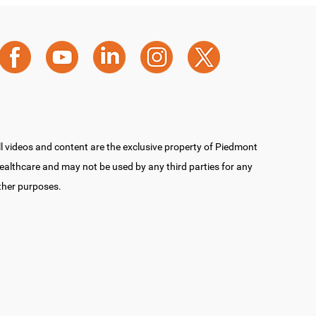
ll videos and content are the exclusive property of Piedmont
ealthcare and may not be used by any third parties for any
ther purposes.