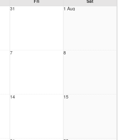
Fri
Sat
31
1 Aug
7
8
14
15