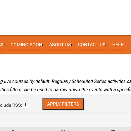
SS
COMING SOON
ABOUT US
CONTACT US
HELP
g live courses by default. Regularly Scheduled Series activities 
lties filters can be used to narrow down the events with a specific
nclude RSS: