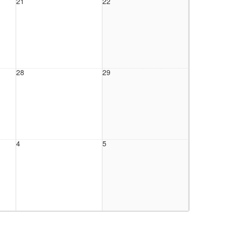
21
22
28
29
4
5