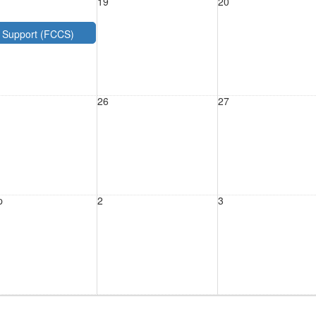
19
20
e Support (FCCS)
26
27
p
2
3