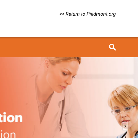
<< Return to Piedmont.org