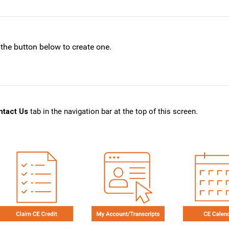
 the button below to create one.
ntact Us
tab in the navigation bar at the top of this screen.