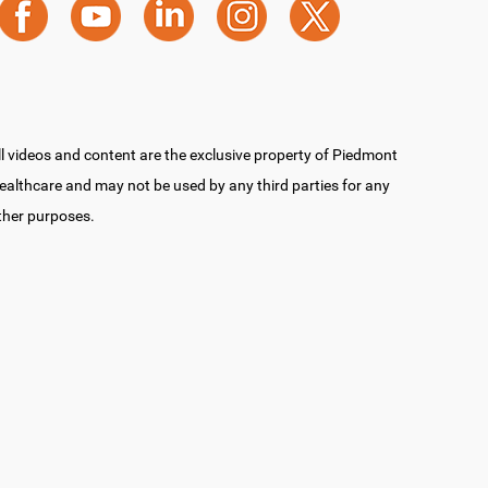
ll videos and content are the exclusive property of Piedmont
ealthcare and may not be used by any third parties for any
ther purposes.