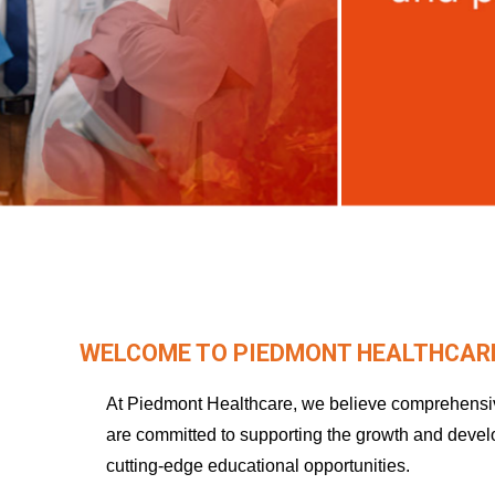
WELCOME TO PIEDMONT HEALTHCARE
At Piedmont Healthcare, we believe comprehensive
are committed to supporting the growth and deve
cutting-edge educational opportunities.