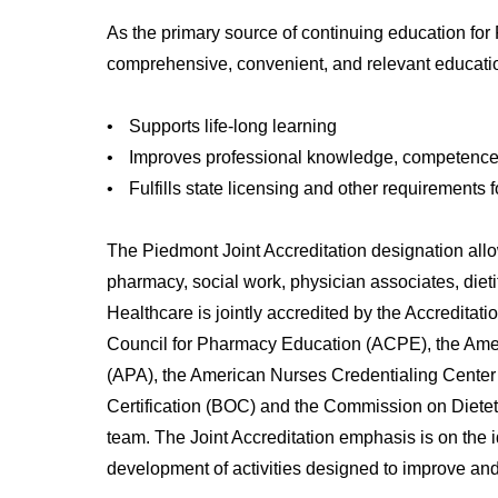
As the primary source of continuing education for P
comprehensive, convenient, and relevant education
•
Supports life-long learning
•
Improves professional knowledge, competence
•
Fulfills state licensing and other requirements 
The Piedmont Joint Accreditation designation allo
pharmacy, social work, physician associates, dieti
Healthcare is jointly accredited by the Accredita
Council for Pharmacy Education (ACPE), the Ame
(APA), the American Nurses Credentialing Center
Certification (BOC) and the Commission on Dieteti
team. The Joint Accreditation emphasis is on the i
development of activities designed to improve and