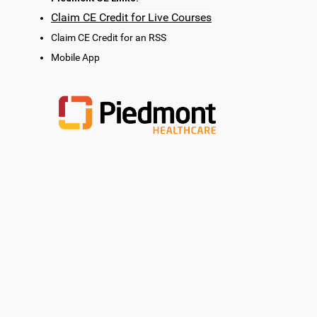
Claim CE Credit for Live Courses
Claim CE Credit for an RSS
Mobile App