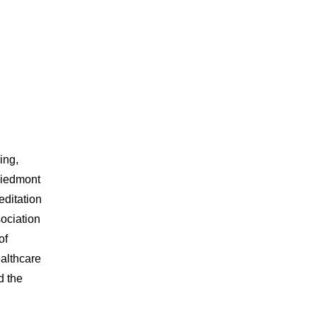
ing,
 Piedmont
editation
ociation
of
ealthcare
d the