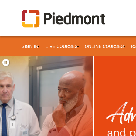
SIGN IN
LIVE COURSES
ONLINE COURSES
R