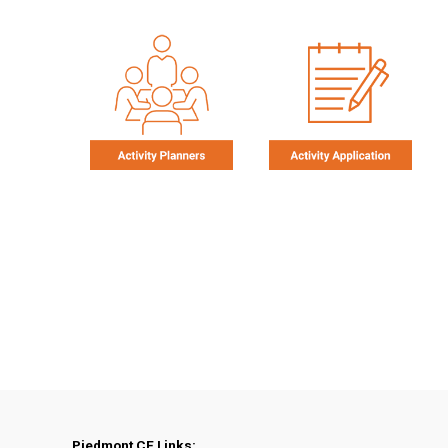
Piedmont CE Links: