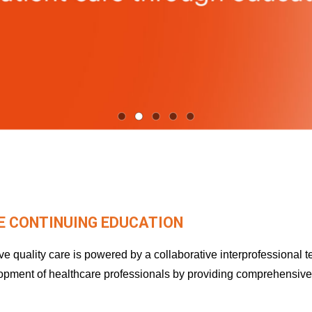
 CONTINUING EDUCATION
 quality care is powered by a collaborative interprofessional 
lopment of healthcare professionals by providing comprehensiv