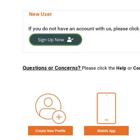
New User
If you do not have an account with us, please click
Questions or Concerns?
Please click the
Help
or
Co