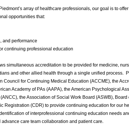
iedmont’s array of healthcare professionals, our goal is to offer
al opportunities that:
, and performance
for continuing professional education
ws simultaneous accreditation to be provided for medicine, nurs
tians and other allied health through a single unified process.
tion Council for Continuing Medical Education (ACCME), the Accr
rican Academy of PAs (AAPA), the American Psychological Ass
 (ANCC), the Association of Social Work Board (ASWB), Board 
c Registration (CDR) to provide continuing education for our h
dentification of interprofessional continuing education needs an
 advance care team collaboration and patient care.