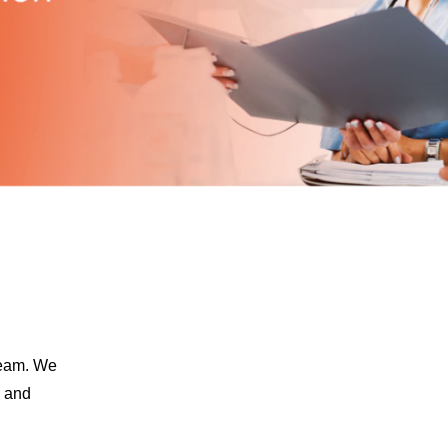
team. We
e and