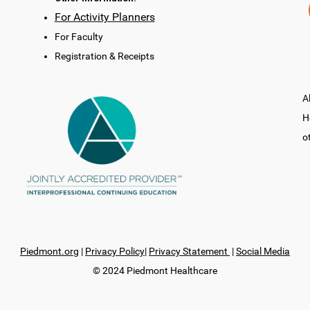
For Activity Planners
For Faculty
Registration & Receipts
A
H
o
Piedmont.org
|
Privacy Policy
|
Privacy Statement
|
Social Media
© 2024 Piedmont Healthcare