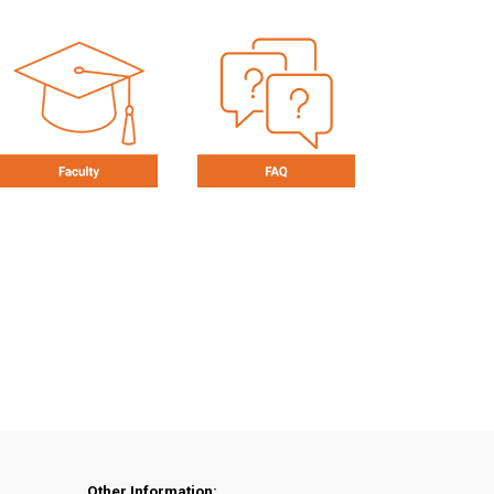
Other Information: