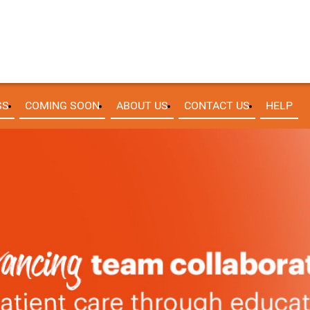
SS
COMING SOON
ABOUT US
CONTACT US
HELP